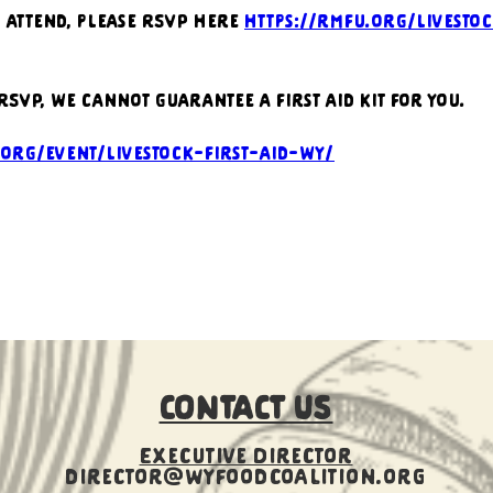
o attend, please RSVP here 
https://rmfu.org/livestoc
 RSVP, we cannot guarantee a first aid kit for you.
.org/event/livestock-first-aid-wy/
CONTACT US
Executive Director
director@wyfoodcoalition.org