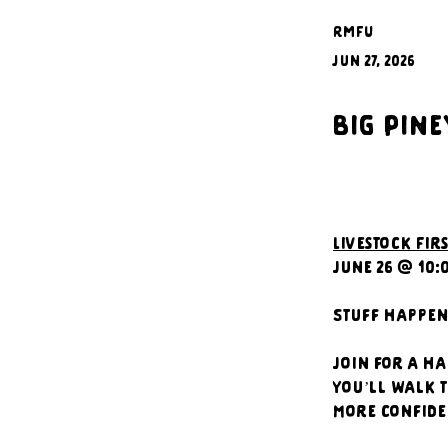
RMFU
Jun 27, 2026
Big Pine
Livestock Firs
June 26 @ 10:
Stuff happens
Join for a ha
You’ll walk t
more confide