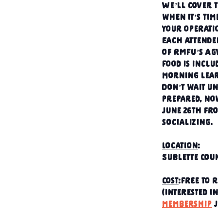
We’ll cover t
when it’s tim
your operati
Each attendee
of RMFU’s A
Food is inclu
morning lear
Don’t wait un
prepared, no
June 26th fro
socializing.
Location
:
Sublette Coun
Cost
:Free to
(Interested i
membership
 