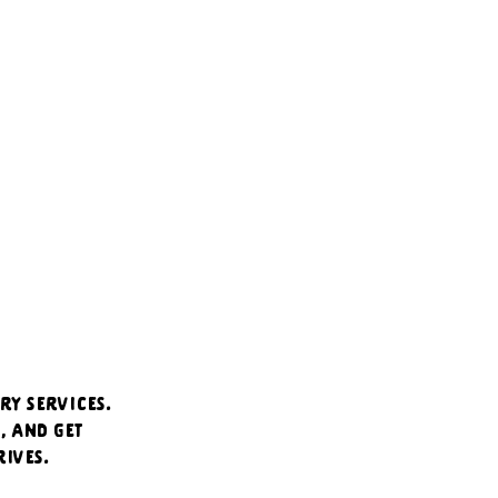
ry services. 
 and get 
ives.