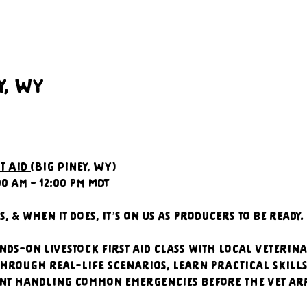
y, WY
t Aid 
(Big Piney, WY)
00 am - 12:00 pm MDT
, & when it does, it’s on us as producers to be ready.
nds-on livestock first aid class with local veterina
hrough real-life scenarios, learn practical skills,
nt handling common emergencies before the vet arr