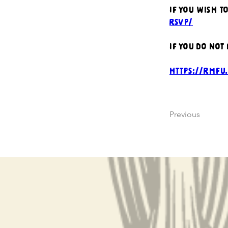
If you wish t
rsvp/
If you do not
https://rmfu
Previous