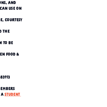
ons, and 
 can use on 
e, courtesy 
d the 
 to be 
en food & 
83113
members
 a 
student 