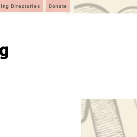
ng Directories
Donate
ig