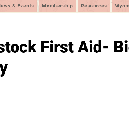
News & Events
Membership
Resources
Wyomi
stock First Aid- B
y