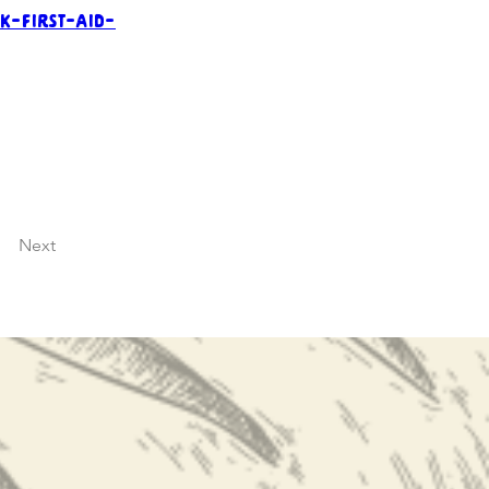
k-first-aid-
Next