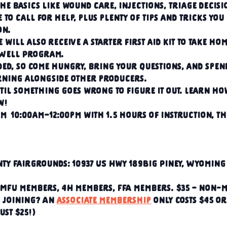
he basics like wound care, injections, triage decisi
e to call for help, plus plenty of tips and tricks you
on.
 will also receive a starter first aid kit to take hom
gWell Program.
ded, so come hungry, bring your questions, and spen
ning alongside other producers.
til something goes wrong to figure it out. Learn how
w!
m  10:00am–12:00pm with 1.5 hours of instruction, th
ty Fairgrounds: 10937 US Hwy 189Big Piney, Wyoming 
 RMFU members, 4H members, FFA members. $35 – non-
n joining? An 
associate membership
 only costs $45 or
just $25!)