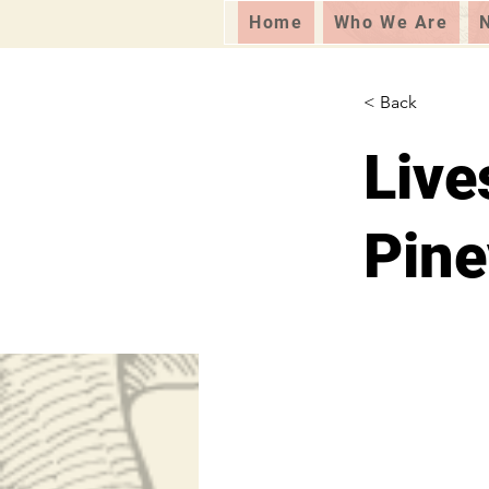
Home
Who We Are
< Back
Live
Pine