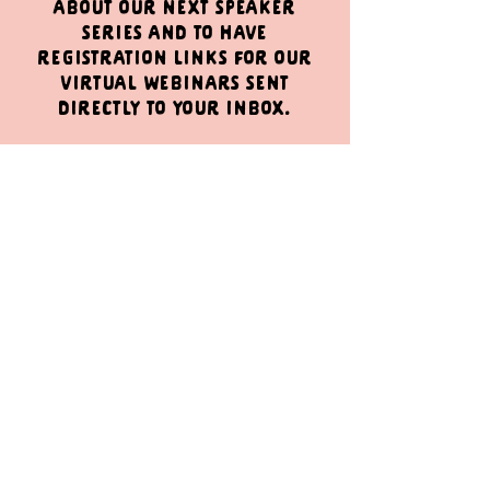
about our next speaker
series and to have
registration links for our
virtual webinars sent
directly to your inbox.
Sign Up