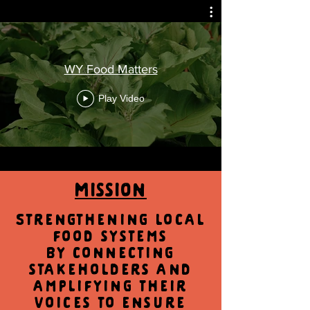
WY Food Matters
Play Video
Mission
Strengthening local
food systems
by connecting
stakeholders and
amplifying their
voices to ensure