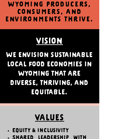
Wyoming producers,
consumers, and
environments thrive.
Vision
We envision sustainable
local food economies in
Wyoming that are
diverse, thriving, and
equitable.
Values
Equity & Inclusivity
Shared Leadership with