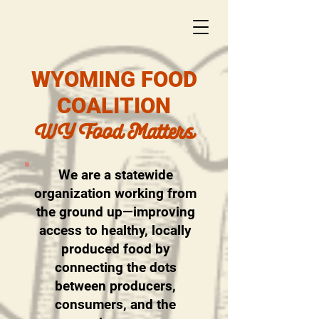
WYOMING FOOD
COALITION
WY Food Matters
We are a statewide
organization working from
the ground up—improving
access to healthy, locally
produced food by
connecting the dots
between producers,
consumers, and the