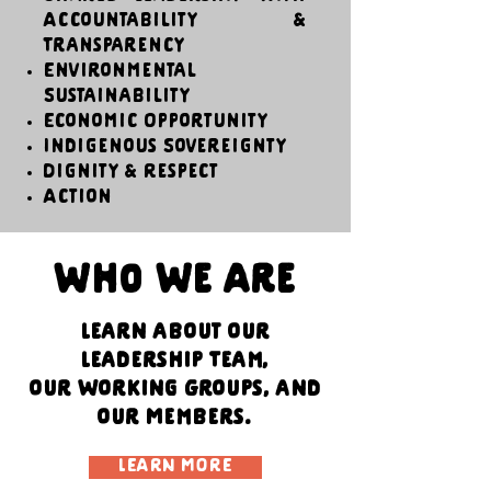
Accountability &
Transparency
Environmental
Sustainability
Economic Opportunity
Indigenous Sovereignty
Dignity & Respect
Action
Who We Are
Learn about our
Leadership Team,
our Working Groups, and
our Members.
LEARN MORE