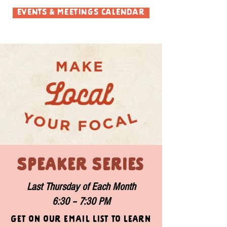
EVENTS & MEETINGS CALENDAR
Speaker Series
Last Thursday of Each Month
6:30 – 7:30 PM
Get on our email list to learn