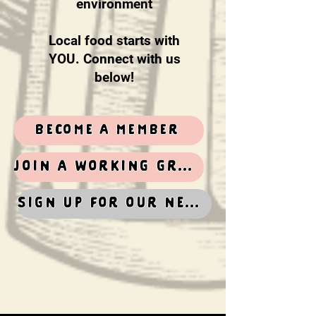
environment
Local food starts with
YOU. Connect with us
below!
become a member
Join a working group
Sign up for our newsletter