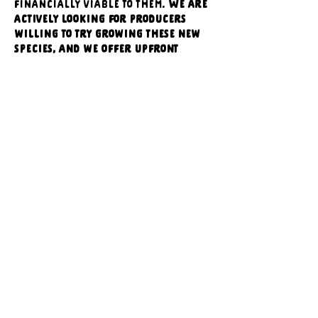
financially viable to them. 
We are 
actively looking for producers 
willing to try growing these new 
species, and we offer upfront 
compensation for their efforts.
We’re currently in the early 
stages of recruiting new growers 
to our grower incubator program. 
Please join us to learn more about 
our work and how you can 
diversify your farm and help 
address a critical conservation 
issue.
Our speaker series would happen 
virtually, March 26, from 6:30 - 7:30 
pm. Zoom links will be distributed 
to attendees via registration and 
reminder emails before March 26, 
2026.