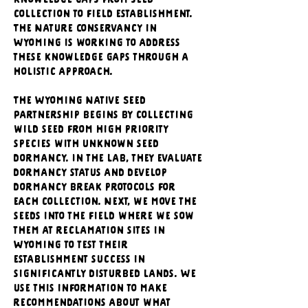
knowledge gaps from seed 
collection to field establishment. 
The Nature Conservancy in 
Wyoming is working to address 
these knowledge gaps through a 
holistic approach. 
The Wyoming Native Seed 
Partnership begins by collecting 
wild seed from high priority 
species with unknown seed 
dormancy. In the lab, they evaluate 
dormancy status and develop 
dormancy break protocols for 
each collection. Next, we move the 
seeds into the field where we sow 
them at reclamation sites in 
Wyoming to test their 
establishment success in 
significantly disturbed lands. We 
use this information to make 
recommendations about what 