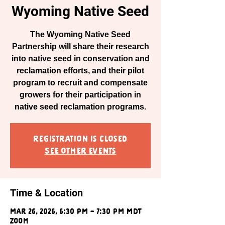
Wyoming Native Seed
The Wyoming Native Seed
Partnership will share their research
into native seed in conservation and
reclamation efforts, and their pilot
program to recruit and compensate
growers for their participation in
native seed reclamation programs.
Registration is closed
See other events
Time & Location
Mar 26, 2026, 6:30 PM – 7:30 PM MDT
Zoom