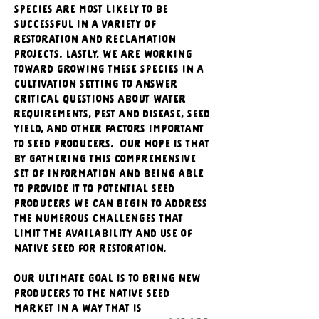
species are most likely to be 
successful in a variety of 
restoration and reclamation 
projects. Lastly, we are working 
toward growing these species in a 
cultivation setting to answer 
critical questions about water 
requirements, pest and disease, seed 
yield, and other factors important 
to seed producers.  Our hope is that 
by gathering this comprehensive 
set of information and being able 
to provide it to potential seed 
producers we can begin to address 
the numerous challenges that 
limit the availability and use of 
native seed for restoration. 
Our ultimate goal is to bring new 
producers to the native seed 
market in a way that is 