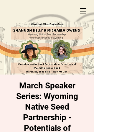
March Speaker
Series: Wyoming
Native Seed
Partnership -
Potentials of