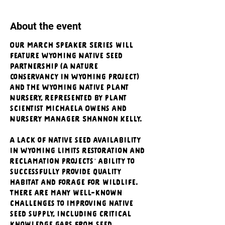
About the event
Our March Speaker Series will 
feature Wyoming Native Seed 
Partnership (A Nature 
Conservancy in Wyoming project) 
and the Wyoming Native Plant 
Nursery, represented by plant 
scientist Michaela Owens and 
Nursery Manager Shannon Kelly.
A lack of native seed availability 
in Wyoming limits restoration and 
reclamation projects’ ability to 
successfully provide quality 
habitat and forage for wildlife. 
There are many well-known 
challenges to improving native 
seed supply, including critical 