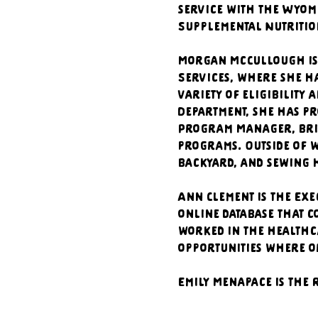
service with the Wyom
Supplemental Nutrition
Morgan McCullough is
Services, where she ha
variety of eligibility
Department, she has pr
Program Manager, brin
programs. Outside of w
backyard, and sewing h
Ann Clement is the Exe
online database that c
worked in the healthca
opportunities where o
Emily Menapace is the