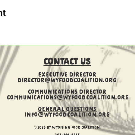
nt
CONTACT US
Executive Director
director@wyfoodcoalition.org
​Communications Director
communications@wyfoodcoalition.org
General Questions
info@wyfoodcoalition.org
© 2026 by Wyoming Food Coalition.