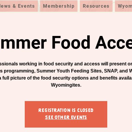
News & Events
Membership
Resources
Wyomi
mmer Food Acc
ssionals working in food security and access will present 
s programming, Summer Youth Feeding Sites, SNAP, and W
a full picture of the food security options and benefits availa
Wyomingites.
Registration is closed
See other events