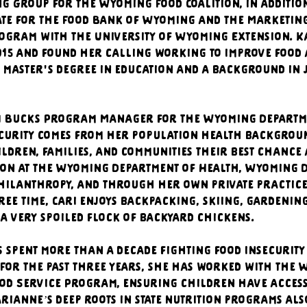
 Group for the Wyoming Food Coalition, in addition
te for the Food Bank of Wyoming and the Marketing 
ogram with the University of Wyoming Extension. Ka
015 and found her calling working to improve food 
 master's degree in education and a background in
UN Bucks Program Manager for the Wyoming Departmen
ecurity comes from her population health background
ildren, families, and communities their best chance 
ion at the Wyoming Department of Health, Wyoming D
philanthropy, and through her own private practice
 free time, Cari enjoys backpacking, skiing, gardenin
a very spoiled flock of backyard chickens.
spent more than a decade fighting food insecurity
For the past three years, she has worked with the 
od Service Program, ensuring children have access 
rianne’s deep roots in state nutrition programs also