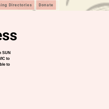
ng Directories
Donate
ess
on SUN
IC to
ble to