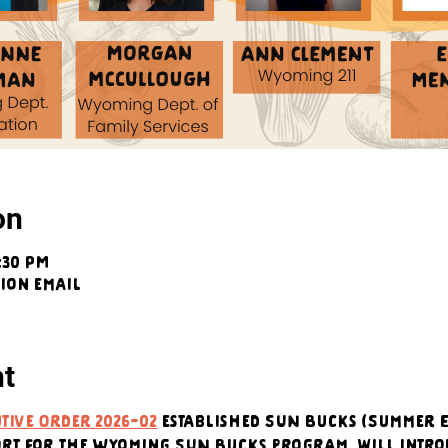
on
5:30 PM
tion email
nt
tive Order 2026-02
 established SUN Bucks (Summer E
ort for the Wyoming SUN Bucks program, will intro