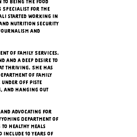
 to being the Food 
Specialist for the 
li started working in 
and nutrition security 
 journalism and 
t of Family Services. 
 and a deep desire to 
at thriving. She has 
epartment of Family 
 under Off Piste 
g, and hanging out 
 and advocating for 
Wyoming Department of 
to healthy meals 
 include 10 years of 