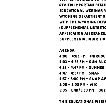
review important detai
educational webinar w
Wyoming Department of
with the Wyoming Depa
(Supplemental Nutriti
application assistance
Supplemental Nutritio
Agenda:
4:00 - 4:03 pm - Introd
4:03 - 4:33 pm - SUN Bu
4:33 - 4:47 pm - Summer
4:47 - 4:57 pm - SNAP
4:57 - 5:00 pm - SNAP A
5:00 - 5:05 pm - WIC
5:05 - end/5:30 pm - Qu
This educational webi