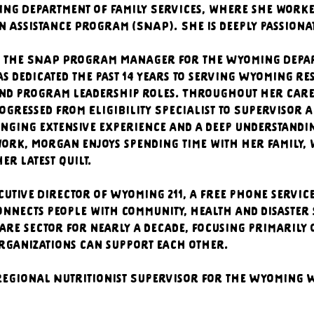
ing Department of Family Services, where she worke
 Assistance Program (SNAP). She is deeply passiona
 the SNAP Program Manager for the Wyoming Depart
s dedicated the past 14 years to serving Wyoming re
 and program leadership roles. Throughout her care
ogressed from Eligibility Specialist to Supervisor 
ging extensive experience and a deep understanding
ork, Morgan enjoys spending time with her family, 
er latest quilt.
cutive Director of Wyoming 211, a free phone servic
onnects people with community, health and disaster 
re sector for nearly a decade, focusing primarily 
rganizations can support each other.
 Regional Nutritionist Supervisor for the Wyoming 