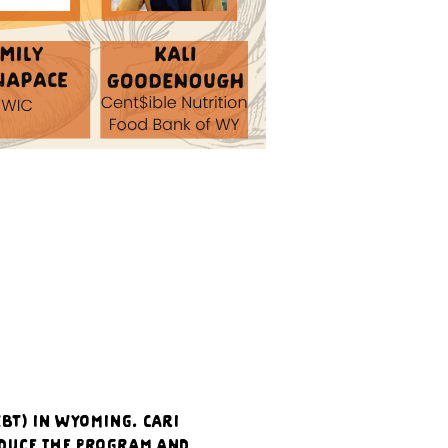
BT) in Wyoming. Cari 
duce the program and 