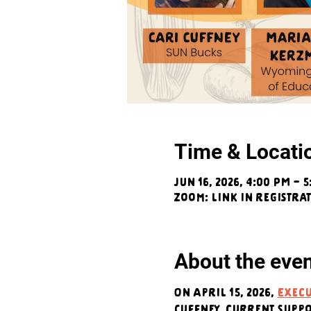
Time & Locati
Jun 16, 2026, 4:00 PM – 
Zoom: link in registra
About the eve
On April 15, 2026, 
Execu
Cuffney, current supp