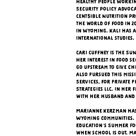
Healthy People Working
Security Policy Advoca
Cent$ible Nutrition Pr
the world of food in 2
in Wyoming. Kali has a
international studies.
Cari Cuffney is the S
Her interest in food s
go upstream to give ch
also pursued this miss
Services, for private 
Strategies LLC. In her
with her husband and 
Marianne Kerzman has 
Wyoming communities. 
Education’s Summer Fo
when school is out. Ma