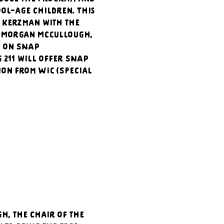
ool-age children. This 
 Kerzman with the 
. Morgan McCullough, 
n on SNAP 
211 will offer SNAP 
ion from WIC (Special 
, the chair of the 