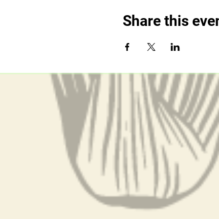
Share this eve