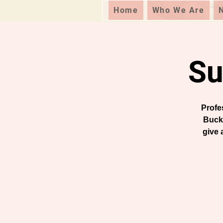
Home
Who We Are
Su
Profe
Buck
give 