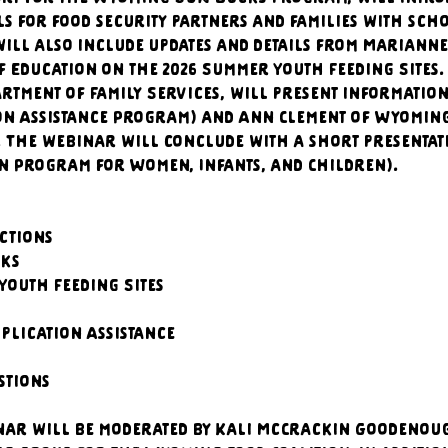
ls for food security partners and families with sch
ill also include updates and details from Marianne
 Education on the 2026 Summer Youth Feeding Sites
rtment of Family Services, will present informatio
on Assistance Program) and Ann Clement of Wyoming 
. The webinar will conclude with a short presentat
n Program for Women, Infants, and Children).
uctions
cks
 Youth Feeding Sites
pplication Assistance
estions
nar will be moderated by Kali McCrackin Goodenough