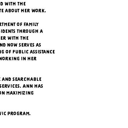
d with the 
te about her work.  
ment of Family 
sidents through a 
er with the 
and now serves as 
 of public assistance 
working in her 
e and searchable 
services. Ann has 
on maximizing 
WIC Program. 