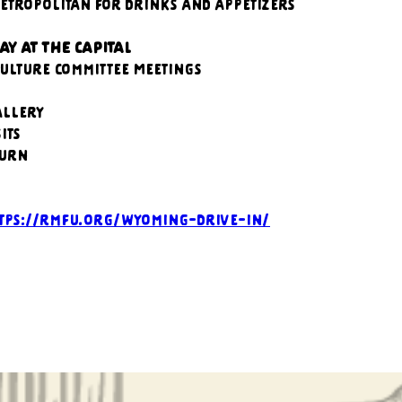
Metropolitan for drinks and appetizers
AY AT THE CAPITAL
culture Committee Meetings
allery
its
ourn
tps://rmfu.org/wyoming-drive-in/