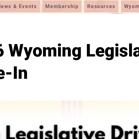
News & Events
Membership
Resources
Wyomi
 Wyoming Legisla
e-In