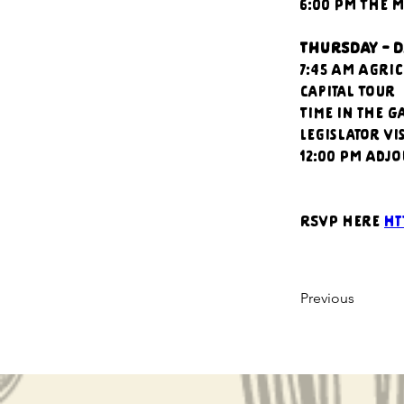
6:00 PM The 
THURSDAY - D
7:45 AM Agri
Capital Tour
Time in the G
Legislator Vis
12:00 PM Adj
RSVP here 
ht
Previous