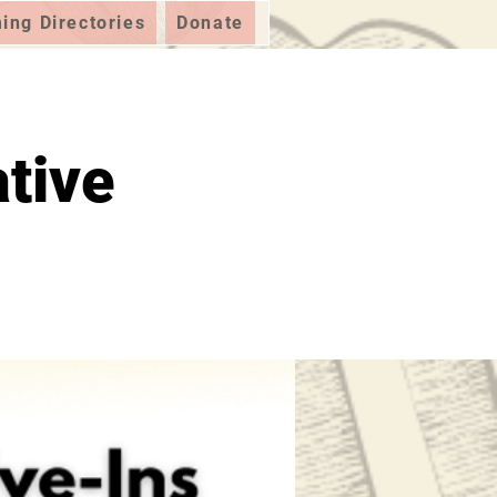
ng Directories
Donate
tive