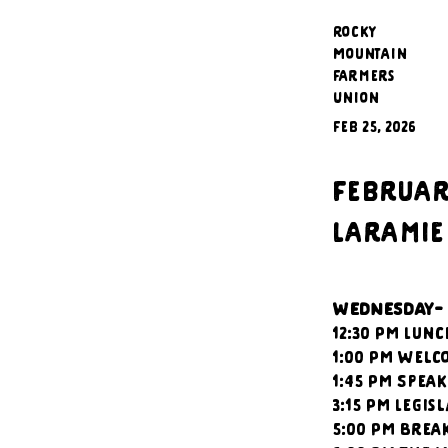
Rocky
Mountain
Farmers
Union
Feb 25, 2026
February
Laramie
WEDNESDAY-
12:30 PM Lunc
1:00 PM Welc
1:45 PM Spea
3:15 PM Legis
5:00 PM Brea