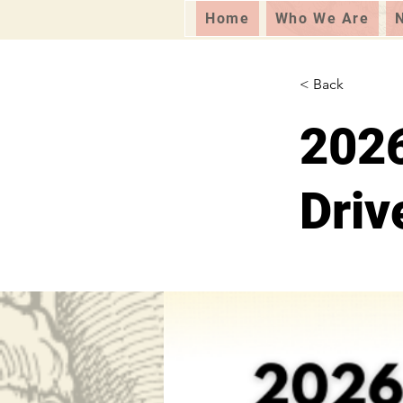
Home
Who We Are
< Back
2026
Driv