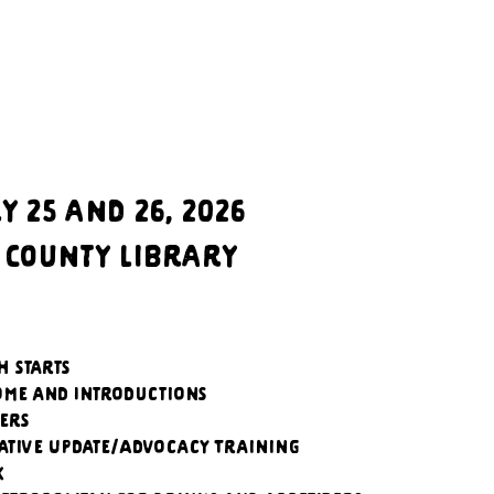
 25 and 26, 2026
 County Library
h starts
ome and Introductions
kers
lative Update/Advocacy Training
k