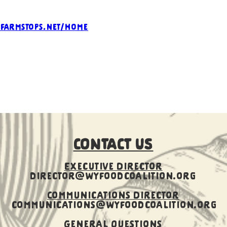
.farmstops.net/home
CONTACT US
Executive Director
director@wyfoodcoalition.org
​Communications Director
communications@wyfoodcoalition.org
General Questions