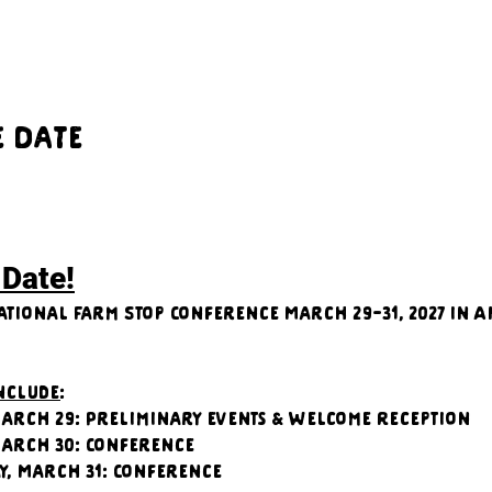
e Date
 Date!
ational Farm Stop Conference March 29-31, 2027 in A
include
:
arch 29: Preliminary events & Welcome Reception
March 30: Conference
y, March 31: Conference