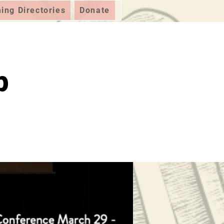
ng Directories
Donate
p