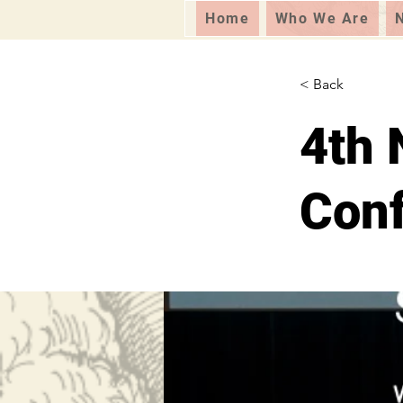
Home
Who We Are
< Back
4th 
Con