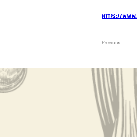
https://www
Previous