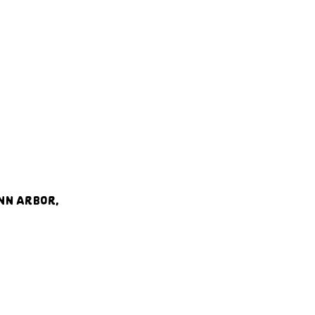
nn Arbor, 