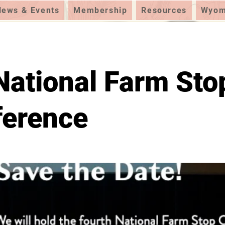
News & Events
Membership
Resources
Wyomi
National Farm Sto
ference