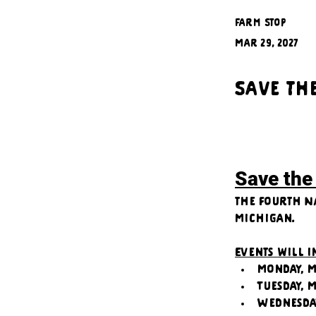
Farm Stop
Mar 29, 2027
Save th
Save the
the fourth N
Michigan.
Events will 
Monday, M
Tuesday, 
Wednesda