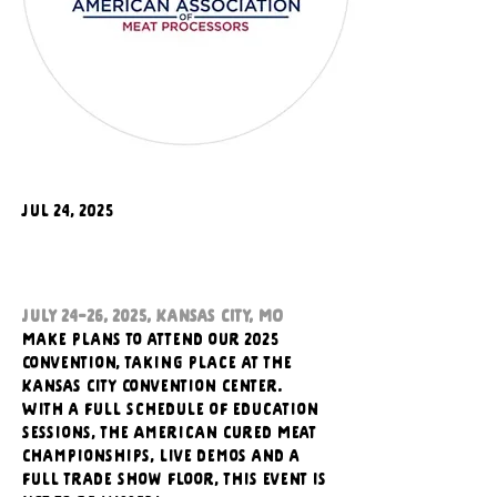
Jul 24, 2025
July 24-26, 2025, Kansas City, MO
Make plans to attend our 2025 
Convention, taking place at the 
Kansas City Convention Center. 
With a full schedule of education 
sessions, the American Cured Meat 
Championships, live demos and a 
full trade show floor, this event is 