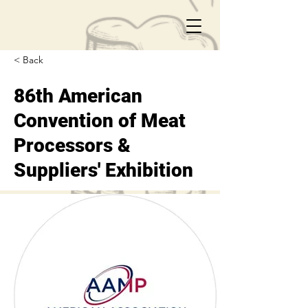
< Back
86th American
Convention of Meat
Processors &
Suppliers' Exhibition