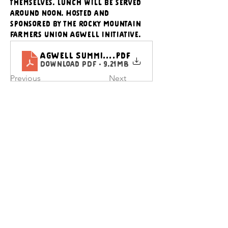
themselves. Lunch will be served 
around noon. Hosted and 
sponsored by the Rocky Mountain 
Farmers Union AgWell initiative.
AgWell Summit Flyer_updated
.pdf
Download PDF • 9.21MB
Previous
Next
CONTACT US
Executive Director
director@wyfoodcoalition
.org
​Communications Director
communications@wyfoodc
oalition.org
General Questions