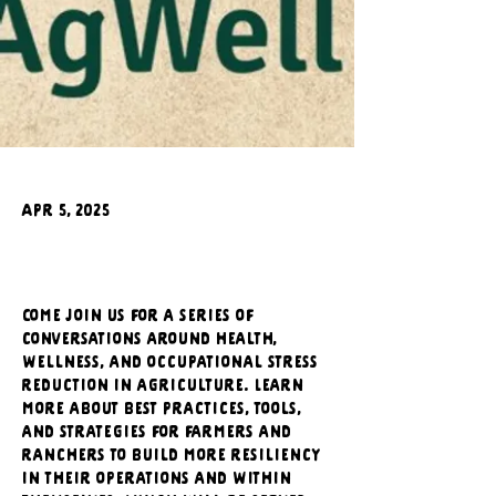
Apr 5, 2025
Come join us for a series of 
conversations around health, 
wellness, and occupational stress 
reduction in agriculture. Learn 
more about best practices, tools, 
and strategies for farmers and 
ranchers to build more resiliency 
in their operations and within 