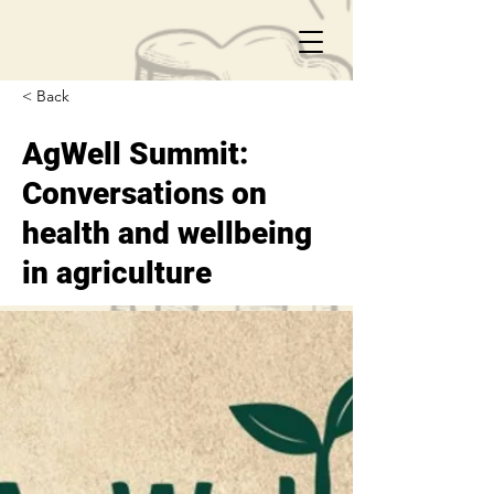
< Back
AgWell Summit:
Conversations on
health and wellbeing
in agriculture