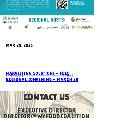
Mar 29, 2025
Harvesting Solutions - FOCO 
Previous
Next
Regional Convening - March 29
CONTACT US
Executive Director
director@wyfoodcoalition
.org