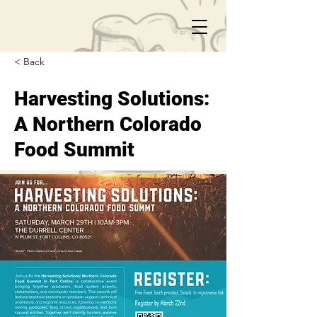
< Back
Harvesting Solutions:
A Northern Colorado
Food Summit