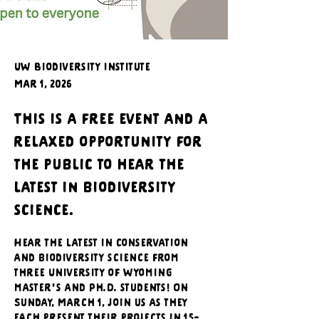
UW Biodiversity Institute
Mar 1, 2026
This is a free event and a
relaxed opportunity for
the public to hear the
latest in biodiversity
science.
Hear the latest in conservation 
and biodiversity science from 
three University of Wyoming 
master's and Ph.D. students! On 
Sunday, March 1, join us as they 
each present their projects in 15-