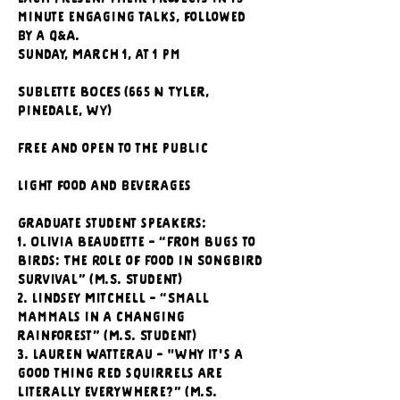
minute engaging talks, followed 
by a Q&A.
Sunday, March 1, at 1 pm
Sublette BOCES (665 N Tyler, 
Pinedale, WY)
Free and open to the public
Light food and beverages
Graduate student speakers:
1. Olivia Beaudette - “From Bugs to 
Birds: The Role of Food in Songbird 
Survival” (M.S. Student)
2. Lindsey Mitchell - “Small 
mammals in a changing 
rainforest” (M.S. Student)
3. Lauren Watterau - "Why it's a 
good thing red squirrels are 
literally everywhere?” (M.S. 