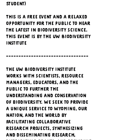
Student)
This is a free event and a relaxed 
opportunity for the public to hear 
the latest in biodiversity science. 
This event is by the UW Biodiversity 
Institute
---------------------------------
The UW Biodiversity Institute 
works with scientists, resource 
managers, educators, and the 
public to further the 
understanding and conservation 
of biodiversity. We seek to provide 
a unique service to Wyoming, our 
nation, and the world by 
facilitating collaborative 
research projects, synthesizing 
and disseminating research, 