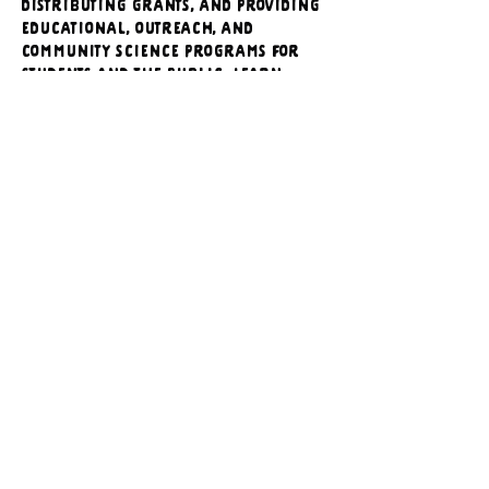
distributing grants, and providing 
educational, outreach, and 
community science programs for 
students and the public. Learn 
more at 
www.wyomingbiodiversity.org
.
https://www.facebook.com/events/1
216382567130047/?
rdid=S2xw8SpUmJAkvCFd&share_ur
l=https%3A%2F%2Fwww.facebook.co
m%2Fshare%2F1VTocsyfoe%2F
616565353_1488065823323714_13855395666007
.jpg
Download JPG • 126KB
Previous
Next
CONTACT US
Executive Director