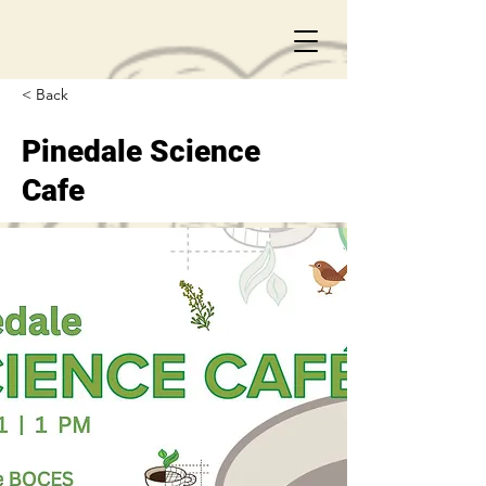
< Back
Pinedale Science
Cafe