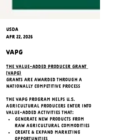
USDA
Apr 22, 2026
VAPG
The Value-Added Producer Grant 
(VAPG)
Grants are awarded through a 
nationally competitive process
The VAPG program helps U.S. 
agricultural producers enter into 
value-added activities that:
Generate new products from 
raw agricultural commodities
Create & expand marketing 
opportunities