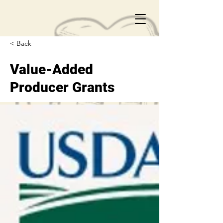
< Back
Value-Added
Producer Grants