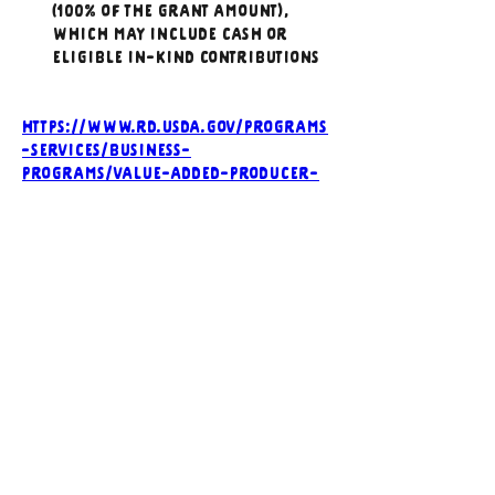
(100% of the grant amount), 
which may include cash or 
eligible in-kind contributions
https://www.rd.usda.gov/programs
-services/business-
programs/value-added-producer-
grants
NOFO_VAPG 2026
.pdf
Download PDF • 343KB
Previous
Next
CONTACT US
Executive Director
director@wyfoodcoalition
.org