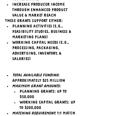
Increase producer income 
through enhanced product 
value & market reach
These grants support either:
Planning activities (e.g., 
feasibility studies, business & 
marketing plans)
Working capital needs (e.g., 
processing, packaging, 
advertising, inventory, & 
salaries)
Total Available Funding
: 
Approximately $25 million
Maximum Grant Amounts
:
Planning Grants: Up to 
$50,000
Working Capital Grants: Up 
to $200,000
Matching Requirement
: 1:1 match 