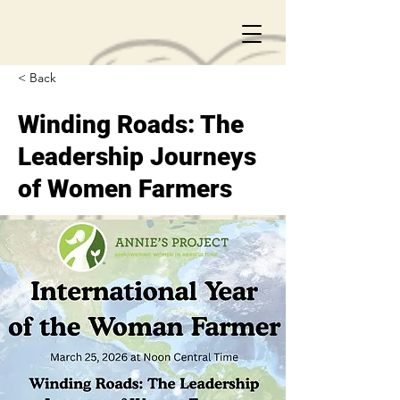
< Back
Winding Roads: The
Leadership Journeys
of Women Farmers