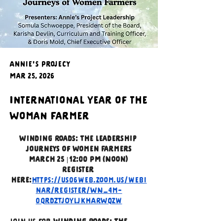
Annie's Projecy
Mar 25, 2026
International Year of the
Woman Farmer
Winding Roads: The Leadership 
Journeys of Women Farmers
March 25 | 12:00 PM (Noon)
Register 
here:
https://us06web.zoom.us/webi
nar/register/WN_4m-
0QrdZTjOYLJkhARWqzw