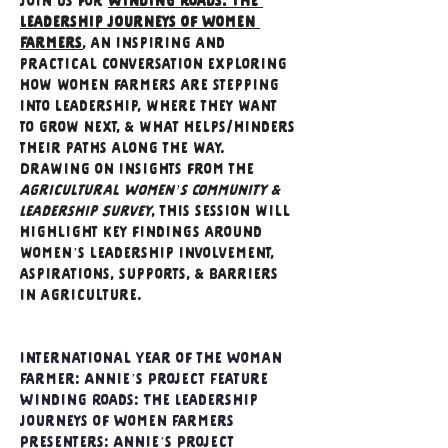
Join us for 
Winding Roads: The 
Leadership Journeys of Women 
Farmers
, an inspiring and 
practical conversation exploring 
how women farmers are stepping 
into leadership, where they want 
to grow next, & what helps/hinders 
their paths along the way. 
Drawing on insights from the 
Agricultural Women’s Community & 
Leadership Survey
, this session will 
highlight key findings around 
women’s leadership involvement, 
aspirations, supports, & barriers 
in agriculture.
International Year of the Woman 
Farmer: Annie’s Project Feature 
Winding Roads: The Leadership 
Journeys of Women Farmers 
Presenters: Annie’s Project 