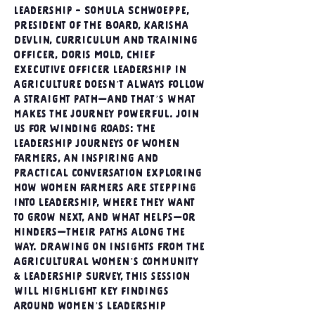
Leadership - Somula Schwoeppe, 
President of the Board, Karisha 
Devlin, Curriculum and Training 
Officer, Doris Mold, Chief 
Executive Officer Leadership in 
agriculture doesn’t always follow 
a straight path—and that’s what 
makes the journey powerful. Join 
us for Winding Roads: The 
Leadership Journeys of Women 
Farmers, an inspiring and 
practical conversation exploring 
how women farmers are stepping 
into leadership, where they want 
to grow next, and what helps—or 
hinders—their paths along the 
way. Drawing on insights from the 
Agricultural Women’s Community 
& Leadership Survey, this session 
will highlight key findings 
around women’s leadership 