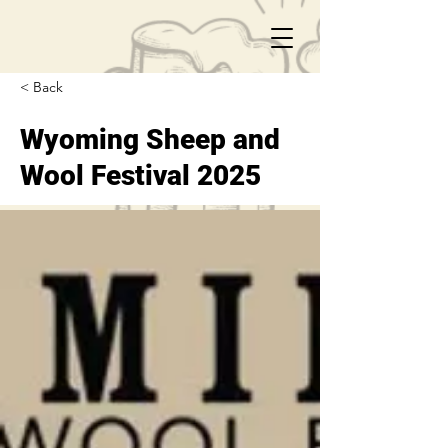
< Back
Wyoming Sheep and
Wool Festival 2025