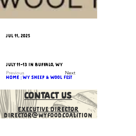
Jul 11, 2025
JUly 11-13 in Buffalo, WY
Previous
Next
HOME | WY Sheep & Wool Fest
CONTACT US
Executive Director
director@wyfoodcoalition
.org
​Communications Director